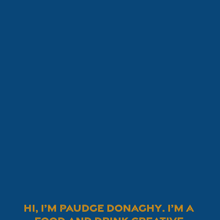
Hi, I’m Paudge Donaghy. I’m a 