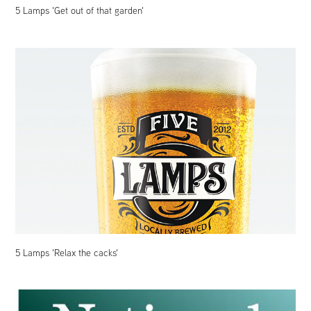
5 Lamps 'Get out of that garden'
5 Lamps 'Relax the cacks'