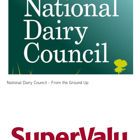
National Dairy Council - From the Ground Up