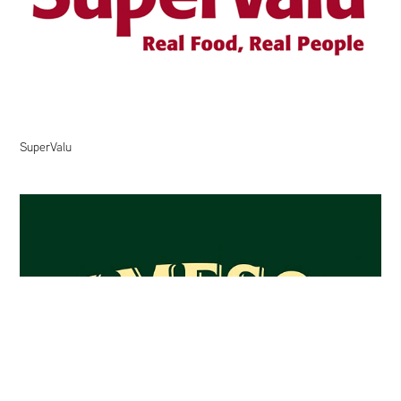
SuperValu