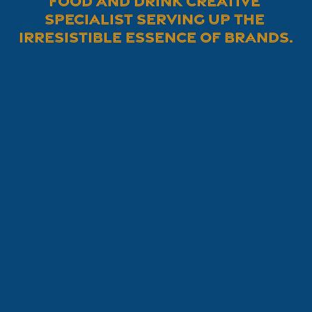
Food and Drink Creative 
Specialist serving up the 
irresistible essence of brands.