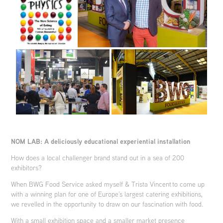
NOM LAB: A deliciously educational experiential installation
How does a local challenger brand stand out in a sea of 200
exhibitors?
When BWG Food Service asked myself & Trista Vincent to come up
with a winning plan for one of Europe’s largest catering exhibitions,
we revelled in the opportunity to draw on our fascination with food.
With a small exhibition space and a smaller market presence