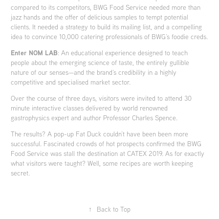
compared to its competitors, BWG Food Service needed more than
jazz hands and the offer of delicious samples to tempt potential
clients. It needed a strategy to build its mailing list, and a compelling
idea to convince 10,000 catering professionals of BWG’s foodie creds.
Enter NOM LAB
: An educational experience designed to teach
people about the emerging science of taste, the entirely gullible
nature of our senses—and the brand’s credibility in a highly
competitive and specialised market sector.
Over the course of three days, visitors were invited to attend 30
minute interactive classes delivered by world renowned
gastrophysics expert and author
Professor Charles Spence.
The results? A pop-up Fat Duck couldn’t have been been more
successful. Fascinated crowds of hot prospects confirmed the BWG
Food Service was stall the destination at CATEX 2019. As for exactly
what visitors were taught? Well, some recipes are worth keeping
secret.
↑
Back to Top