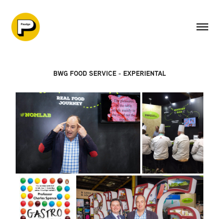
BWG FOOD SERVICE - EXPERIENTAL